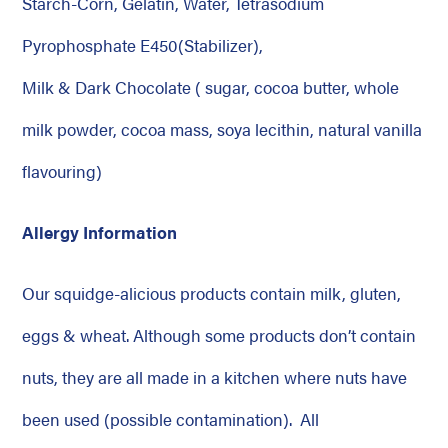
Starch-Corn, Gelatin, Water, Tetrasodium
Pyrophosphate E450(Stabilizer),
Milk & Dark Chocolate ( sugar, cocoa butter, whole
milk powder, cocoa mass, soya lecithin, natural vanilla
flavouring)
Allergy Information
Our squidge-alicious products contain milk, gluten,
eggs & wheat. Although some products don’t contain
nuts, they are all made in a kitchen where nuts have
been used (possible contamination). All