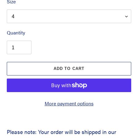
Size
Quantity
ADD TO CART
More payment options
Please note: Your order will be shipped in our