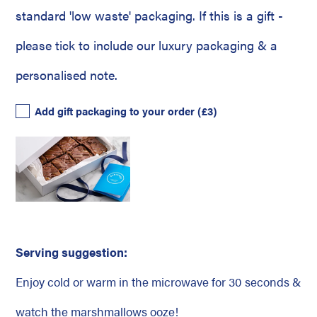
standard 'low waste' packaging. If this is a gift -
please tick to include our luxury packaging & a
personalised note.
Add gift packaging to your order
(£3)
Serving suggestion:
Enjoy cold or warm in the microwave for 30 seconds &
watch the marshmallows ooze!