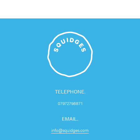
TELEPHONE.
07972798871
EMAIL.
info@squidges.com