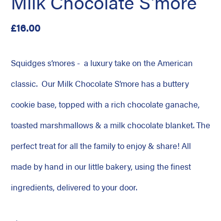
Milk Chocolate S'more
Regular
£16.00
price
Squidges s’mores - a luxury take on the American
classic. Our Milk Chocolate S’more has a buttery
cookie base, topped with a rich chocolate ganache,
toasted marshmallows & a milk chocolate blanket. The
perfect treat for all the family to enjoy & share! All
made by hand in our little bakery, using the finest
ingredients, delivered to your door.