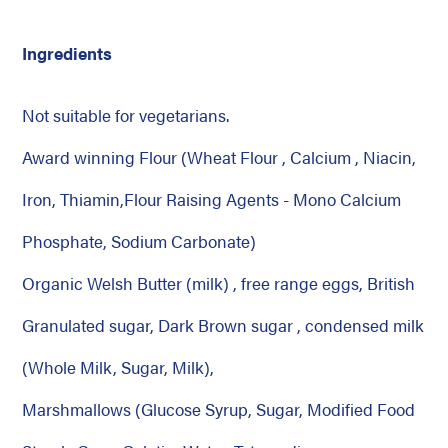
Ingredients
Not suitable for vegetarians.
Award winning Flour (Wheat Flour , Calcium , Niacin,
Iron, Thiamin,Flour Raising Agents - Mono Calcium
Phosphate, Sodium Carbonate)
Organic Welsh Butter (milk) , free range eggs, British
Granulated sugar, Dark Brown sugar , condensed milk
(Whole Milk, Sugar, Milk),
Marshmallows (Glucose Syrup, Sugar, Modified Food