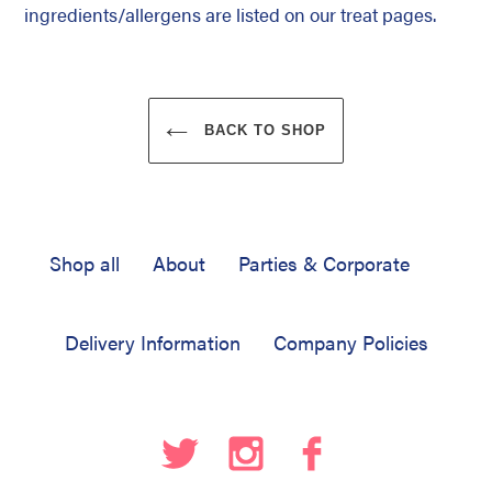
ingredients/allergens are listed on our treat pages.
BACK TO SHOP
Shop all
About
Parties & Corporate
Delivery Information
Company Policies