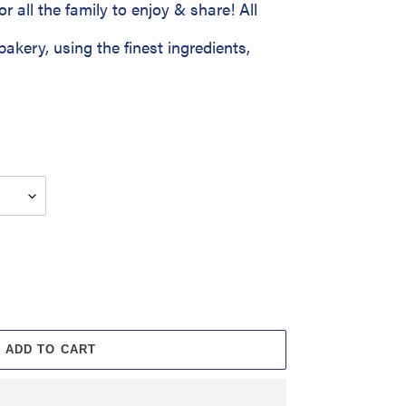
or all the family to enjoy & share! All
bakery, using the finest ingredients,
ADD TO CART