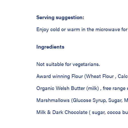
Serving suggestion:
Enjoy cold or warm in the microwave f
Ingredients
Not suitable for vegetarians.
Award winning Flour (Wheat Flour , Cal
Organic Welsh Butter (milk) , free range
Marshmallows (Glucose Syrup, Sugar, Mo
Milk & Dark Chocolate ( sugar, cocoa but