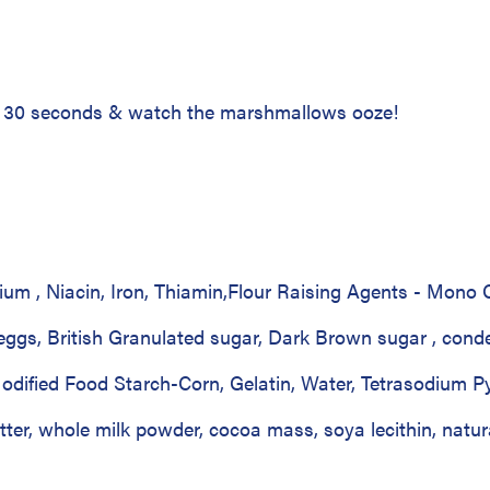
or 30 seconds & watch the marshmallows ooze!
cium , Niacin, Iron, Thiamin,Flour Raising Agents - Mon
 eggs, British Granulated sugar, Dark Brown sugar , cond
dified Food Starch-Corn, Gelatin, Water, Tetrasodium Py
ter, whole milk powder, cocoa mass, soya lecithin, natura