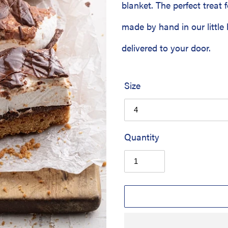
blanket. The perfect treat f
made by hand in our little 
delivered to your door.
Size
Quantity