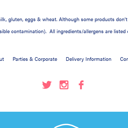
lk, gluten, eggs & wheat. Although some products don’t 
ble contamination). All ingredients/allergens are listed 
ut
Parties & Corporate
Delivery Information
Com