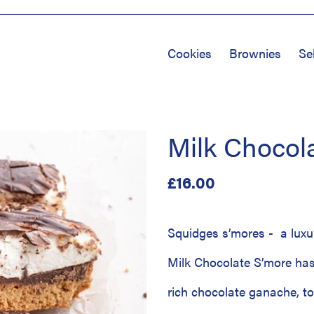
Cookies
Brownies
Se
Milk Chocol
Regular
£16.00
price
Squidges s’mores - a luxu
Milk Chocolate S’more has
rich chocolate ganache, t