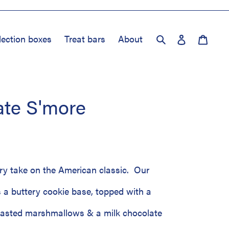
Log in
Cart
lection boxes
Treat bars
About
Search
ate S'more
ry take on the American classic. Our
 a buttery cookie base, topped with a
oasted marshmallows & a milk chocolate