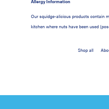
Allergy Information
Our squidge-alicious products contain mi
kitchen where nuts have been used (possi
Shop all
Abo