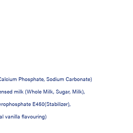
o Calcium Phosphate, Sodium Carbonate)
ensed milk (Whole Milk, Sugar, Milk),
rophosphate E450(Stabilizer),
l vanilla flavouring)