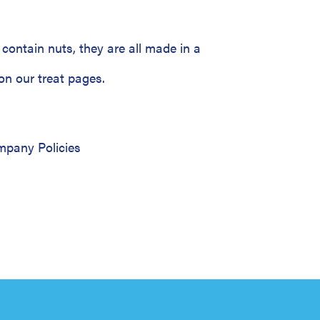
contain nuts, they are all made in a
on our treat pages.
pany Policies