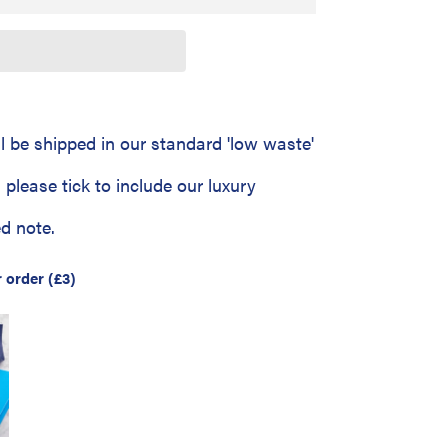
ll be shipped in our standard 'low waste'
 - please tick to include our luxury
d note.
r order
(£3)