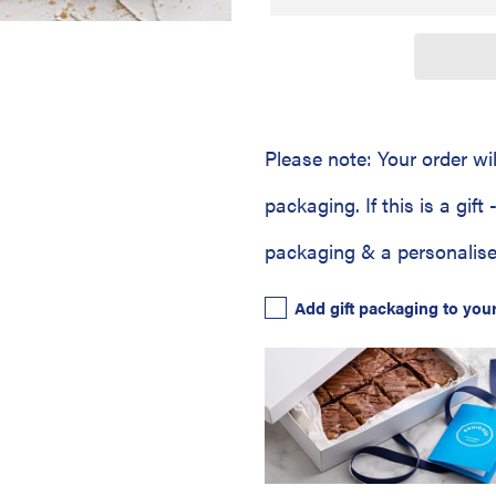
Please note: Your order wi
packaging. If this is a gift
packaging & a personalise
Add gift packaging to you